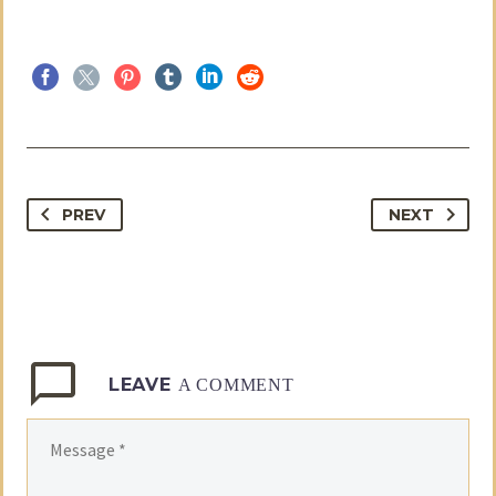
PREV
NEXT
LEAVE
A COMMENT