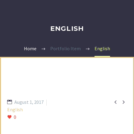
ENGLISH
Home
Portfolio Item
English


August 1, 2017
English
0