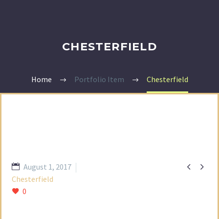
CHESTERFIELD
Home
Portfolio Item
Chesterfield


August 1, 2017
Chesterfield
0