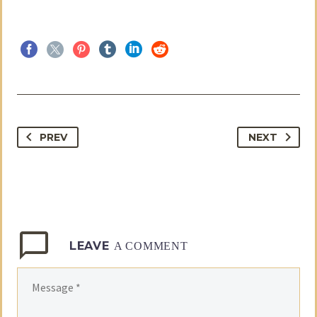
PREV
NEXT
LEAVE
A COMMENT